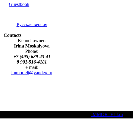
Guestbook
Русская версия
Contacts
Kennel owner:
Irina Moskalyova
Phone:
+7 (495) 689-43-41
8 901-516-4181
e-mail:
immorteli@yandex.ru
(C)
IMMORTELI.ru
, 20