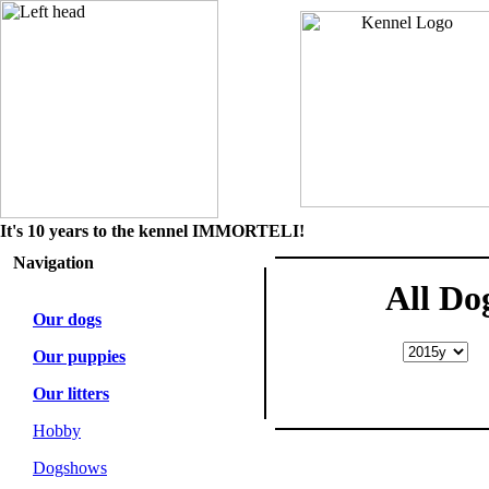
It's 10 years to the kennel IMMORTELI!
Navigation
All Do
Our dogs
Our puppies
Our litters
Hobby
Dogshows