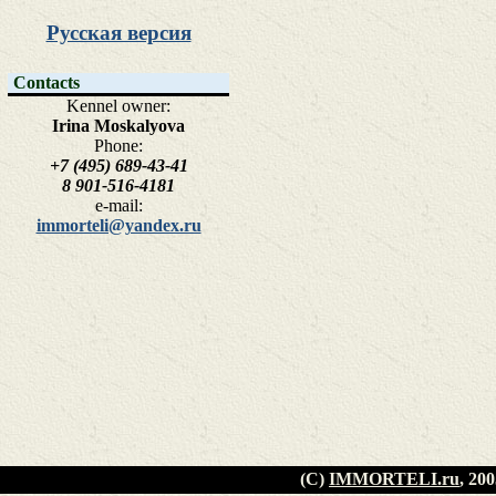
Русская версия
Contacts
Kennel owner:
Irina Moskalyova
Phone:
+7 (495) 689-43-41
8 901-516-4181
e-mail:
immorteli@yandex.ru
(C)
IMMORTELI.ru
, 20