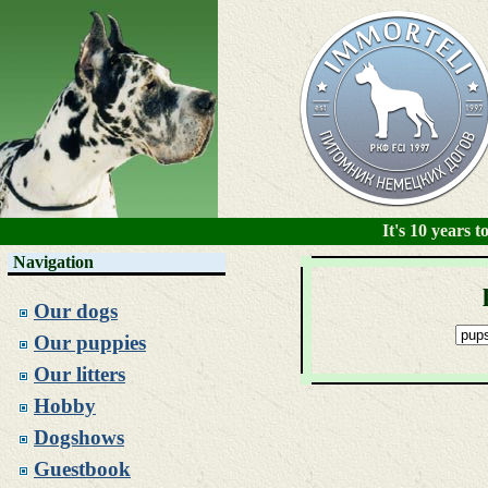
It's 10 years
Navigation
Our dogs
Our puppies
Our litters
Hobby
Dogshows
Guestbook