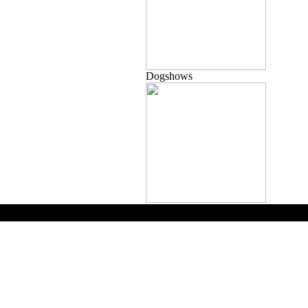
Dogshows