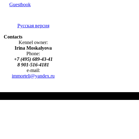
Guestbook
Русская версия
Contacts
Kennel owner:
Irina Moskalyova
Phone:
+7 (495) 689-43-41
8 901-516-4181
e-mail:
immorteli@yandex.ru