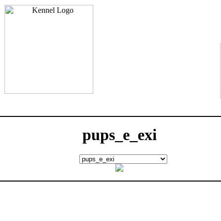
pups_e_exi