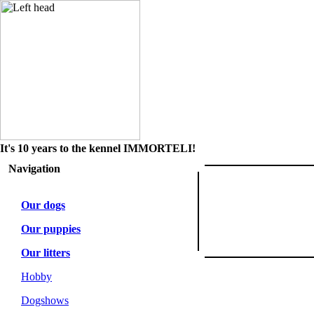
It's 10 years to the kennel IMMORTELI!
Navigation
Our dogs
Our puppies
Our litters
Hobby
Dogshows