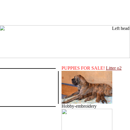
PUPPIES FOR SALE!
Litter o2
Hobby-embroidery